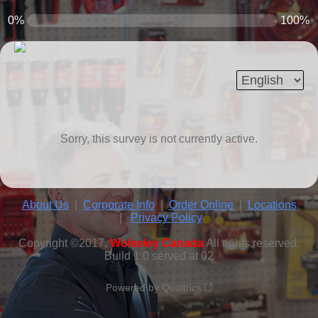
0%
100%
Sorry, this survey is not currently active.
About Us
|
Corporate Info
|
Order Online
|
Locations
|
Privacy Policy
Copyright ©2017,
Wolseley Canada
All rights reserved.
Build 1.0 served at 02
Powered by Qualtrics